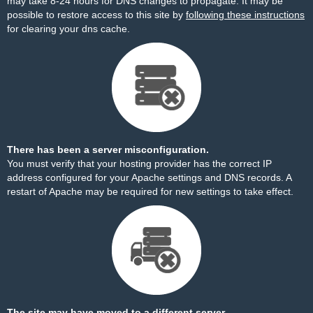
may take 8-24 hours for DNS changes to propagate. It may be
possible to restore access to this site by
following these instructions
for clearing your dns cache.
There has been a server misconfiguration.
You must verify that your hosting provider has the correct IP
address configured for your Apache settings and DNS records. A
restart of Apache may be required for new settings to take effect.
The site may have moved to a different server.