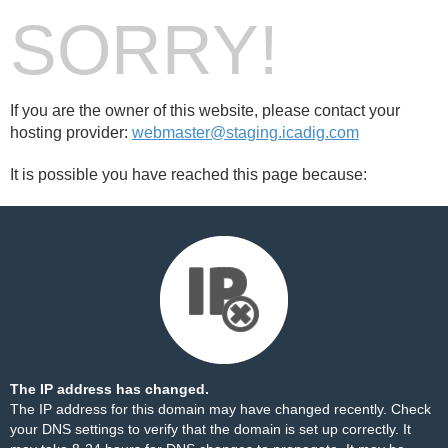
SORRY!
If you are the owner of this website, please contact your
hosting provider:
webmaster@staging.icadig.com
It is possible you have reached this page because:
The IP address has changed.
The IP address for this domain may have changed recently. Check
your DNS settings to verify that the domain is set up correctly. It